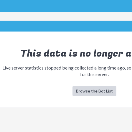
This data is no longer a
Live server statistics stopped being collected a long time ago, so
for this server.
Browse the Bot List