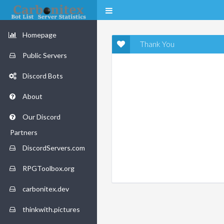
Homepage
Thank You
Public Servers
Discord Bots
About
Our Discord
Partners
DiscordServers.com
RPGToolbox.org
carbonitex.dev
thinkwith.pictures