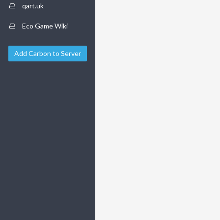
qart.uk
Eco Game Wiki
Add Carbon to Server