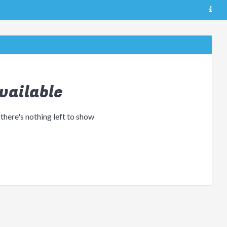
vailable
 there's nothing left to show