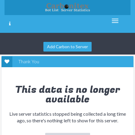
Add Carbon to Server
Thank You
This data is no longer
available
Live server statistics stopped being collected a long time
ago, so there's nothing left to show for this server.