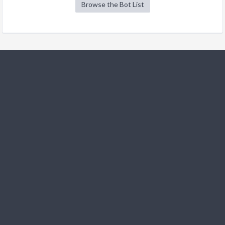
Browse the Bot List