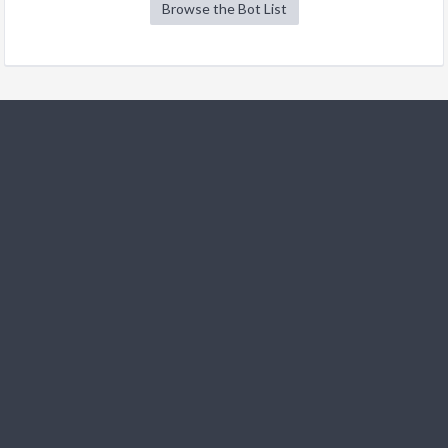
Browse the Bot List