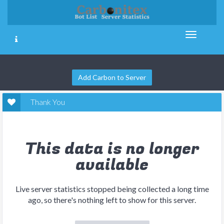
Add Carbon to Server
Thank You
This data is no longer
available
Live server statistics stopped being collected a long time
ago, so there's nothing left to show for this server.