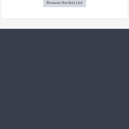
Browse the Bot List