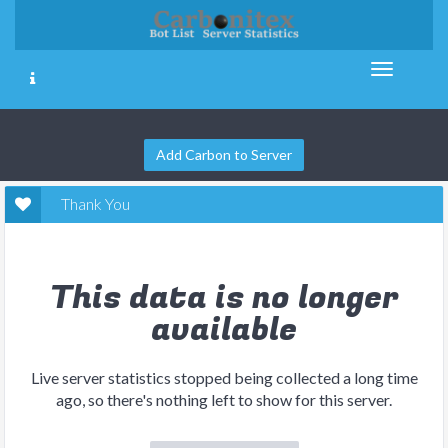
Add Carbon to Server
Thank You
This data is no longer
available
Live server statistics stopped being collected a long time
ago, so there's nothing left to show for this server.