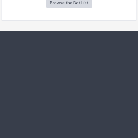
Browse the Bot List