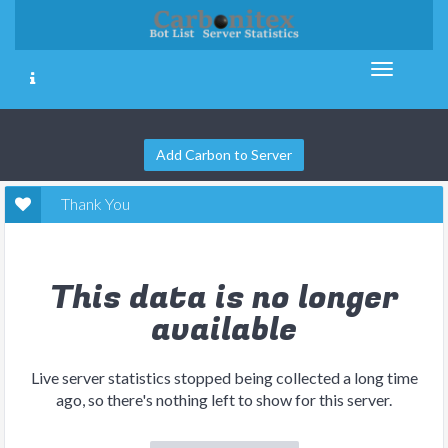
Add Carbon to Server
Thank You
This data is no longer
available
Live server statistics stopped being collected a long time
ago, so there's nothing left to show for this server.