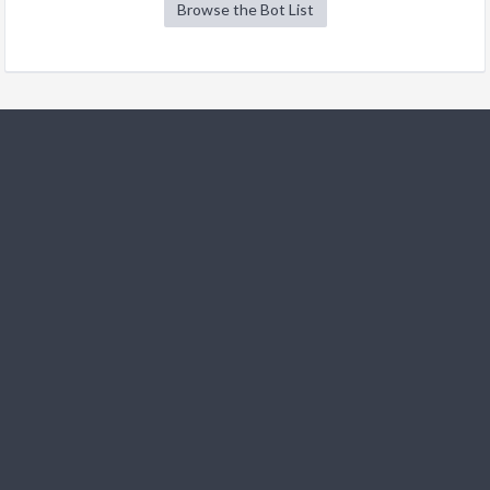
Browse the Bot List