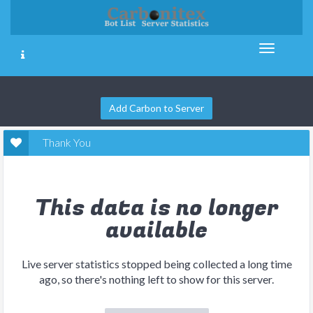
Add Carbon to Server
Thank You
This data is no longer
available
Live server statistics stopped being collected a long time
ago, so there's nothing left to show for this server.