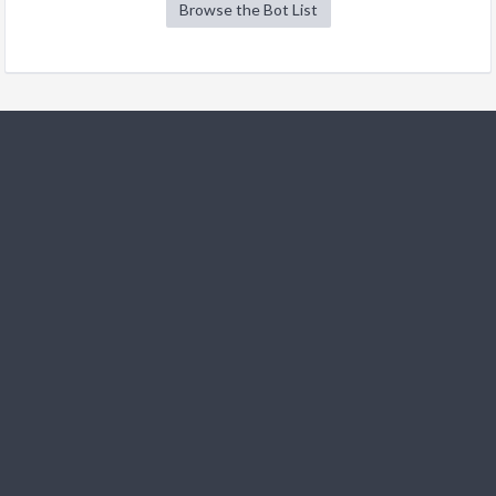
Browse the Bot List