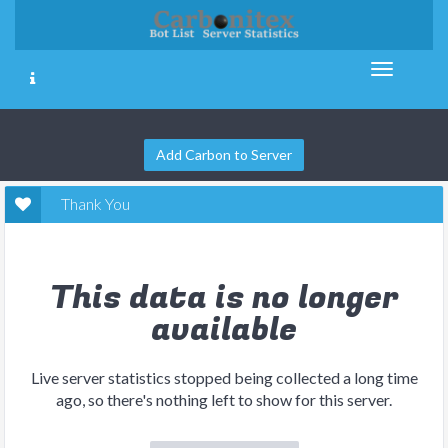
Add Carbon to Server
Thank You
This data is no longer
available
Live server statistics stopped being collected a long time
ago, so there's nothing left to show for this server.