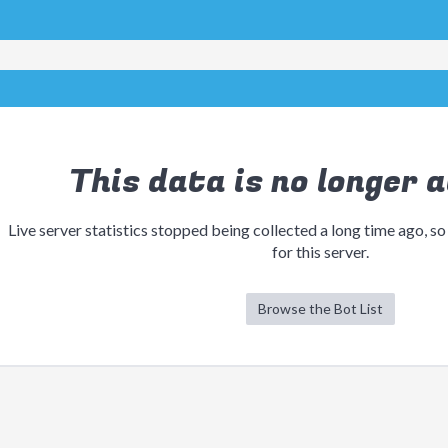
This data is no longer a
Live server statistics stopped being collected a long time ago, so
for this server.
Browse the Bot List