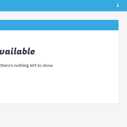
vailable
 there's nothing left to show