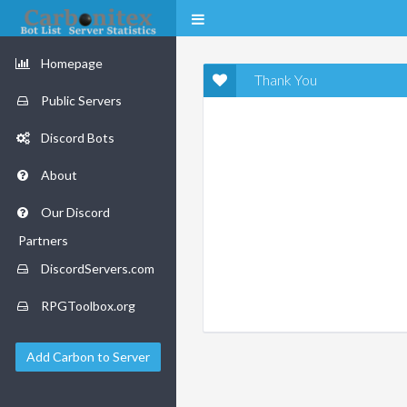
Homepage
Thank You
Public Servers
Discord Bots
About
Our Discord
Partners
DiscordServers.com
RPGToolbox.org
Add Carbon to Server