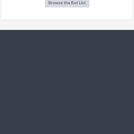
Browse the Bot List