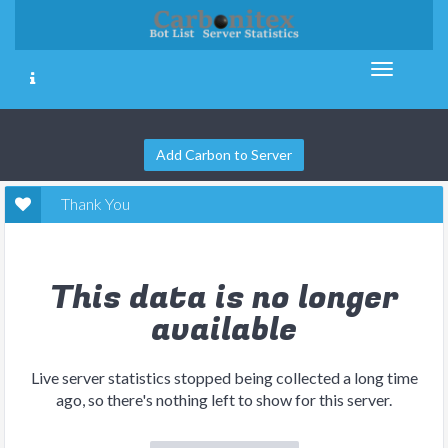
Add Carbon to Server
Thank You
This data is no longer
available
Live server statistics stopped being collected a long time
ago, so there's nothing left to show for this server.