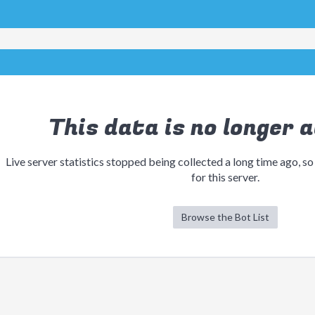
This data is no longer a
Live server statistics stopped being collected a long time ago, so
for this server.
Browse the Bot List