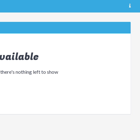
vailable
 there's nothing left to show