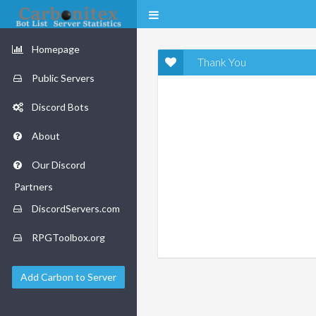
Homepage
Thank You
Public Servers
Discord Bots
About
Our Discord
Partners
DiscordServers.com
RPGToolbox.org
Add Carbon to Server