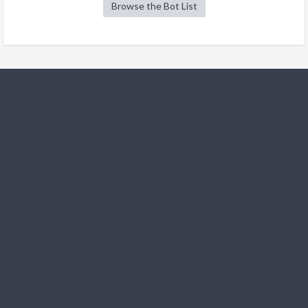
Browse the Bot List