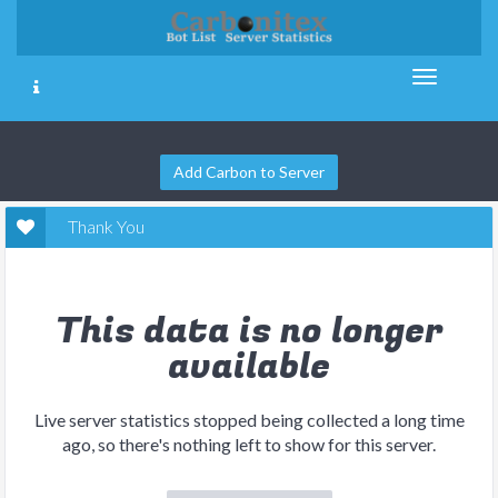
Add Carbon to Server
Thank You
This data is no longer
available
Live server statistics stopped being collected a long time
ago, so there's nothing left to show for this server.