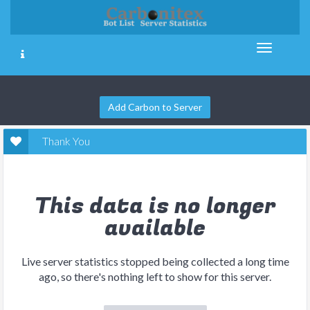
Add Carbon to Server
Thank You
This data is no longer
available
Live server statistics stopped being collected a long time
ago, so there's nothing left to show for this server.