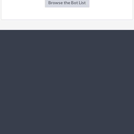
Browse the Bot List