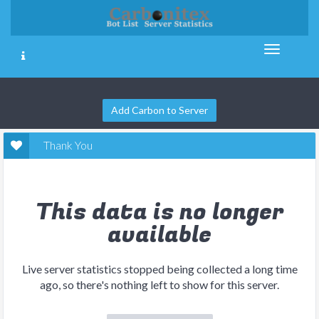
Add Carbon to Server
Thank You
This data is no longer
available
Live server statistics stopped being collected a long time
ago, so there's nothing left to show for this server.