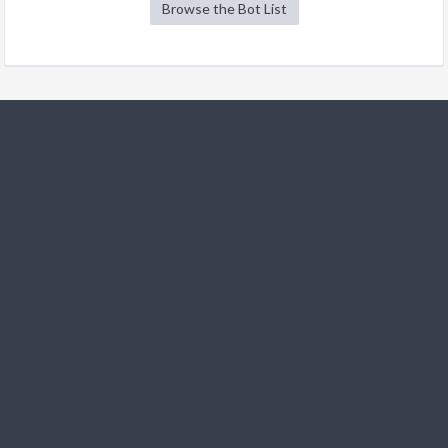
Browse the Bot List