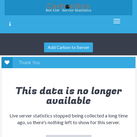
Add Carbon to Server
Thank You
This data is no longer
available
Live server statistics stopped being collected a long time
ago, so there's nothing left to show for this server.