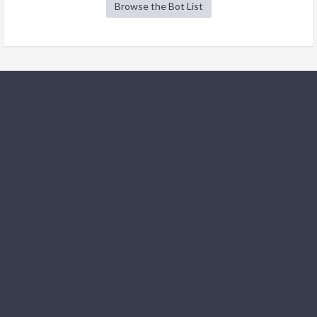
Browse the Bot List