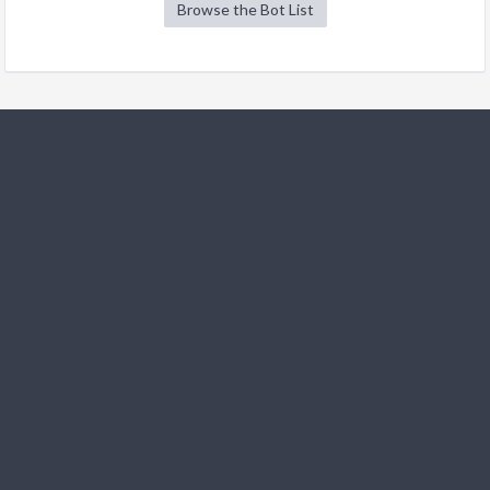
Browse the Bot List