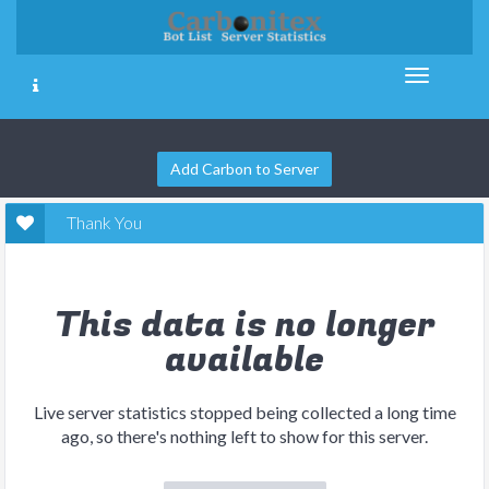
Add Carbon to Server
Thank You
This data is no longer
available
Live server statistics stopped being collected a long time
ago, so there's nothing left to show for this server.