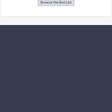
Browse the Bot List