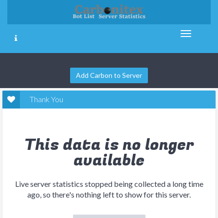
Add Carbon to Server
Thank You
This data is no longer
available
Live server statistics stopped being collected a long time
ago, so there's nothing left to show for this server.