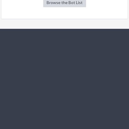
Browse the Bot List