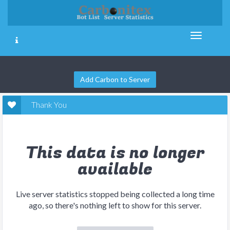
Add Carbon to Server
Thank You
This data is no longer
available
Live server statistics stopped being collected a long time
ago, so there's nothing left to show for this server.