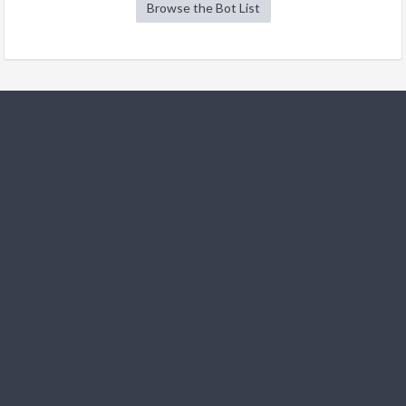
Browse the Bot List