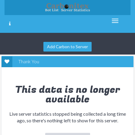
Add Carbon to Server
Thank You
This data is no longer
available
Live server statistics stopped being collected a long time
ago, so there's nothing left to show for this server.