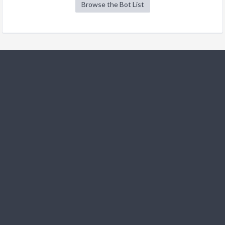
Browse the Bot List