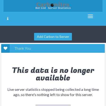
Add Carbon to Server
Thank You
This data is no longer
available
Live server statistics stopped being collected a long time
ago, so there's nothing left to show for this server.