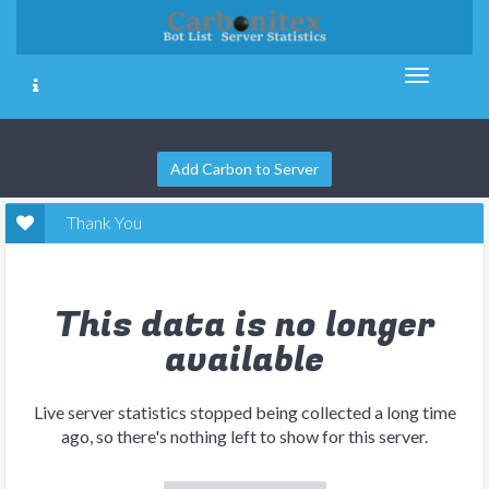
Add Carbon to Server
Thank You
This data is no longer
available
Live server statistics stopped being collected a long time
ago, so there's nothing left to show for this server.