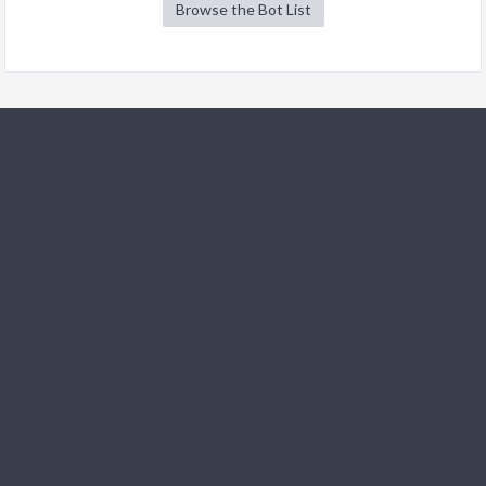
Browse the Bot List