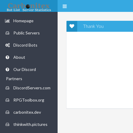
Homepage
Thank You
Public Servers
Discord Bots
About
Our Discord
Partners
DiscordServers.com
RPGToolbox.org
carbonitex.dev
thinkwith.pictures