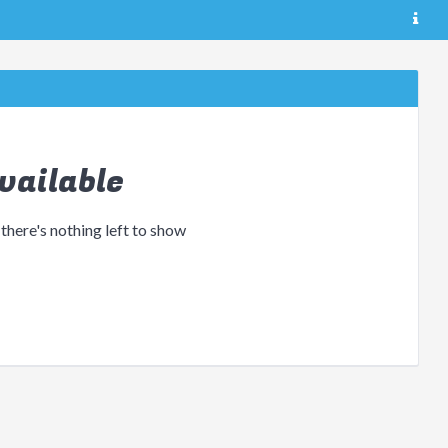
vailable
 there's nothing left to show