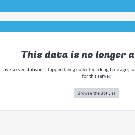
This data is no longer a
Live server statistics stopped being collected a long time ago, so
for this server.
Browse the Bot List