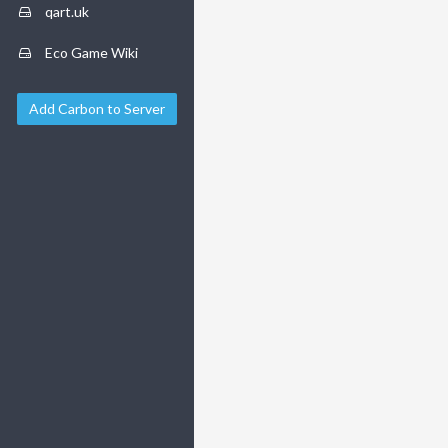
qart.uk
Eco Game Wiki
Add Carbon to Server