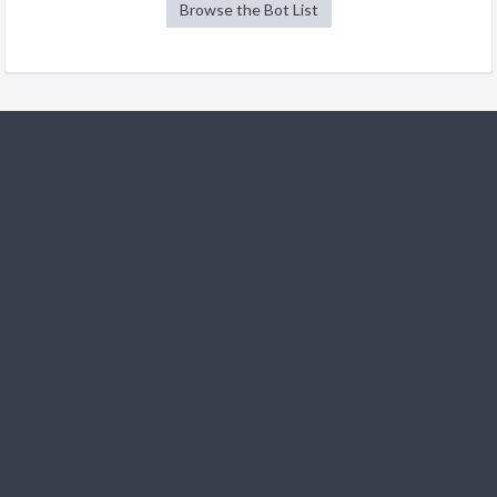
Browse the Bot List