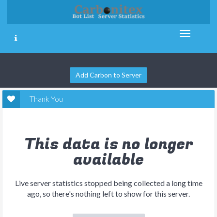
Add Carbon to Server
Thank You
This data is no longer
available
Live server statistics stopped being collected a long time
ago, so there's nothing left to show for this server.