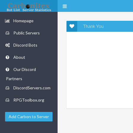
Homepage
Thank You
Public Servers
Discord Bots
About
Our Discord
Partners
DiscordServers.com
RPGToolbox.org
Add Carbon to Server