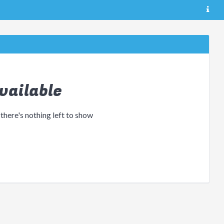
vailable
 there's nothing left to show