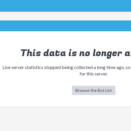
This data is no longer a
Live server statistics stopped being collected a long time ago, so
for this server.
Browse the Bot List