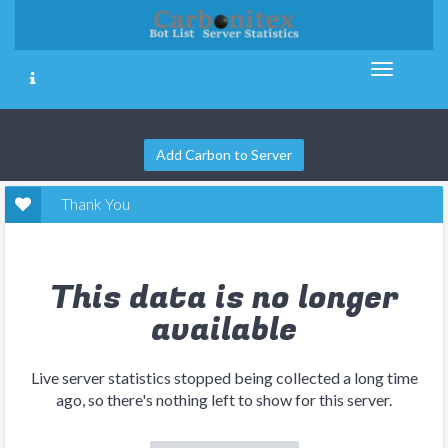
Add Carbon to Server
Thank You
This data is no longer
available
Live server statistics stopped being collected a long time
ago, so there's nothing left to show for this server.