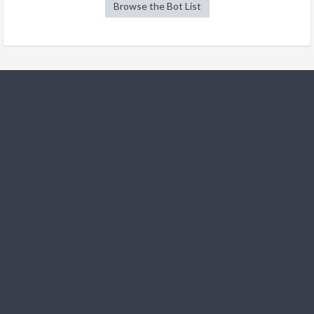
Browse the Bot List