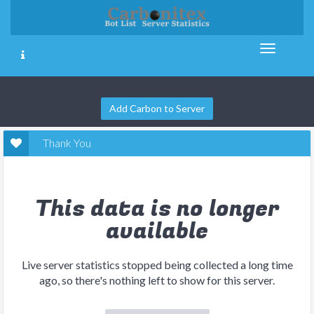
Add Carbon to Server
Thank You
This data is no longer
available
Live server statistics stopped being collected a long time
ago, so there's nothing left to show for this server.