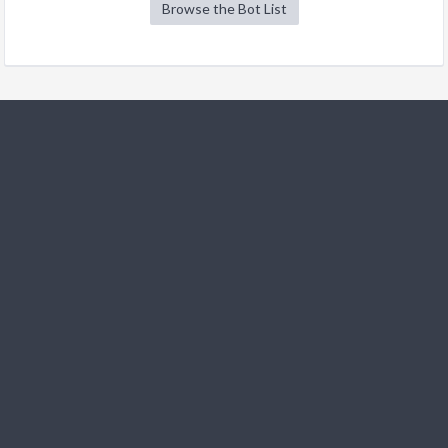
Browse the Bot List