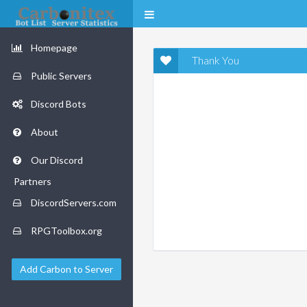
Homepage
Thank You
Public Servers
Discord Bots
About
Our Discord
Partners
DiscordServers.com
RPGToolbox.org
Add Carbon to Server