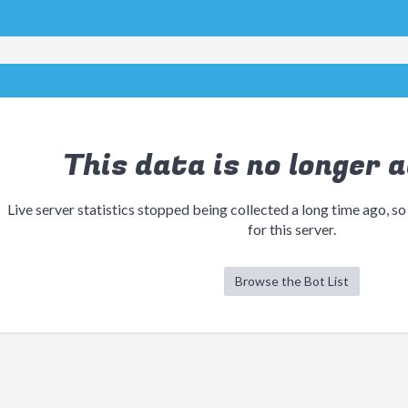
This data is no longer a
Live server statistics stopped being collected a long time ago, so
for this server.
Browse the Bot List