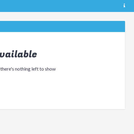
vailable
 there's nothing left to show