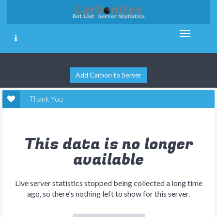
Add Carbon to Server
Thank You
This data is no longer
available
Live server statistics stopped being collected a long time
ago, so there's nothing left to show for this server.