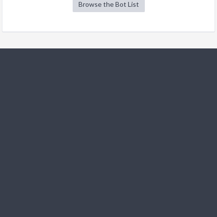
Browse the Bot List