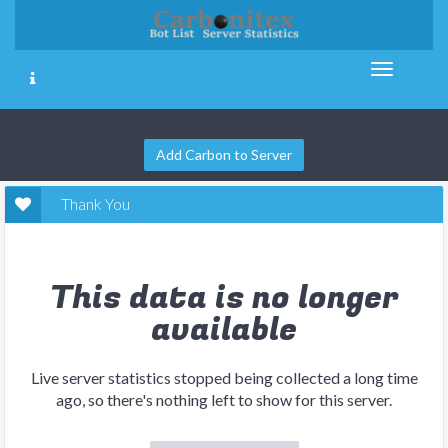
Add Carbon to Server
Thank You
This data is no longer
available
Live server statistics stopped being collected a long time
ago, so there's nothing left to show for this server.