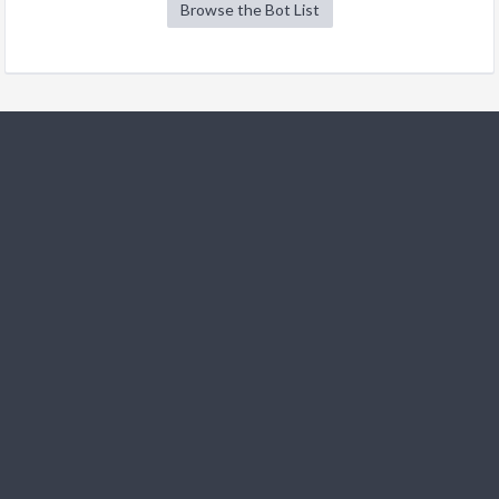
Browse the Bot List