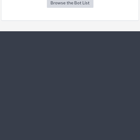
Browse the Bot List