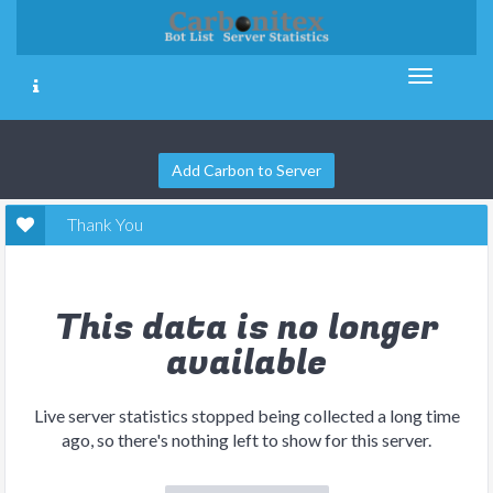
Add Carbon to Server
Thank You
This data is no longer
available
Live server statistics stopped being collected a long time
ago, so there's nothing left to show for this server.