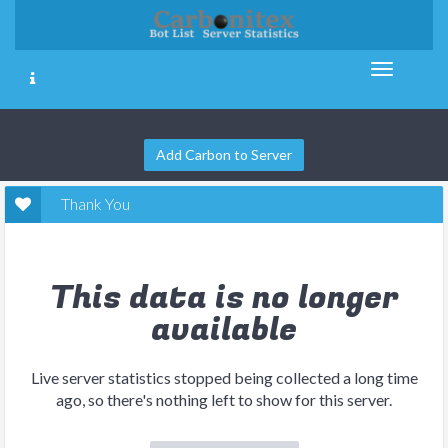
Add Carbon to Server
Thank You
This data is no longer
available
Live server statistics stopped being collected a long time
ago, so there's nothing left to show for this server.