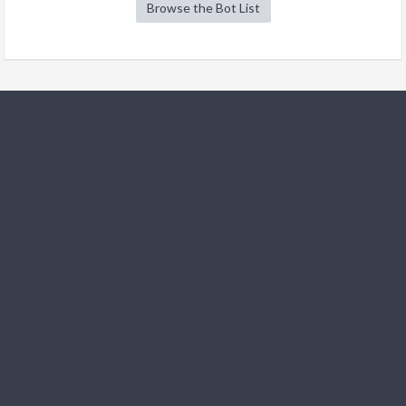
Browse the Bot List