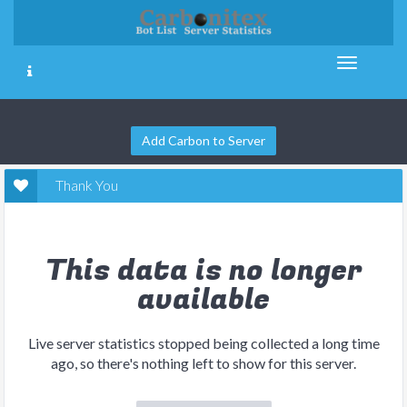
Add Carbon to Server
Thank You
This data is no longer
available
Live server statistics stopped being collected a long time
ago, so there's nothing left to show for this server.