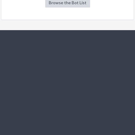
Browse the Bot List