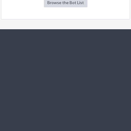
Browse the Bot List