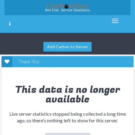
Add Carbon to Server
Thank You
This data is no longer
available
Live server statistics stopped being collected a long time
ago, so there's nothing left to show for this server.