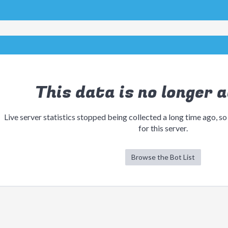
This data is no longer a
Live server statistics stopped being collected a long time ago, so
for this server.
Browse the Bot List