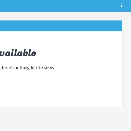
vailable
 there's nothing left to show