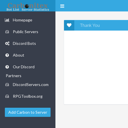
Homepage
Thank You
Public Servers
Discord Bots
About
Our Discord
Partners
DiscordServers.com
RPGToolbox.org
Add Carbon to Server