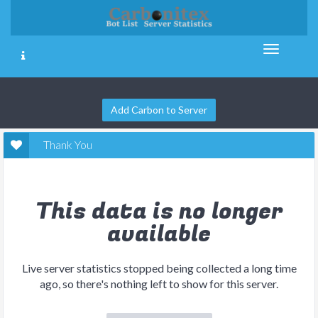
Add Carbon to Server
Thank You
This data is no longer
available
Live server statistics stopped being collected a long time
ago, so there's nothing left to show for this server.