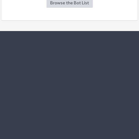
Browse the Bot List