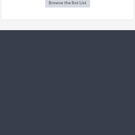
Browse the Bot List