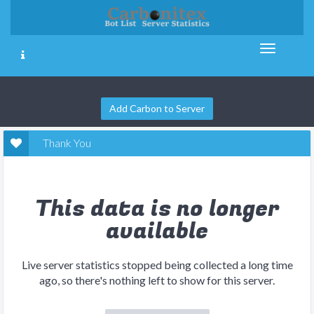
Add Carbon to Server
Thank You
This data is no longer
available
Live server statistics stopped being collected a long time
ago, so there's nothing left to show for this server.