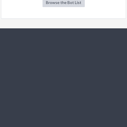
Browse the Bot List