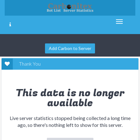
Add Carbon to Server
Thank You
This data is no longer
available
Live server statistics stopped being collected a long time
ago, so there's nothing left to show for this server.