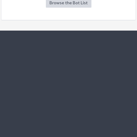
Browse the Bot List