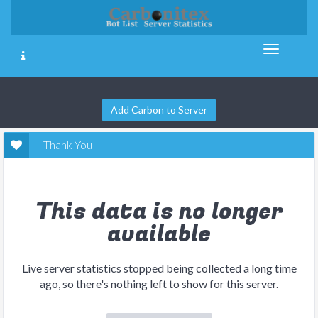
Add Carbon to Server
Thank You
This data is no longer
available
Live server statistics stopped being collected a long time
ago, so there's nothing left to show for this server.