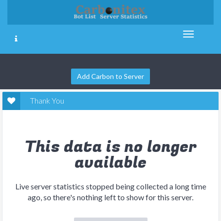
Add Carbon to Server
Thank You
This data is no longer
available
Live server statistics stopped being collected a long time
ago, so there's nothing left to show for this server.