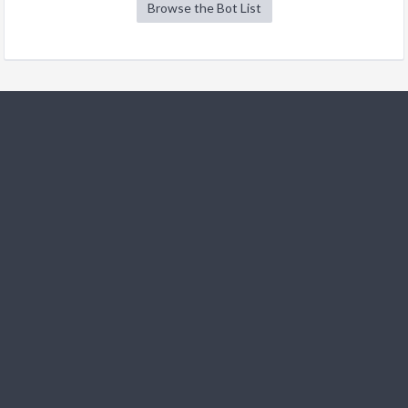
Browse the Bot List