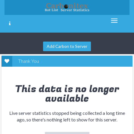
Add Carbon to Server
Thank You
This data is no longer
available
Live server statistics stopped being collected a long time
ago, so there's nothing left to show for this server.