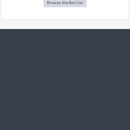
Browse the Bot List