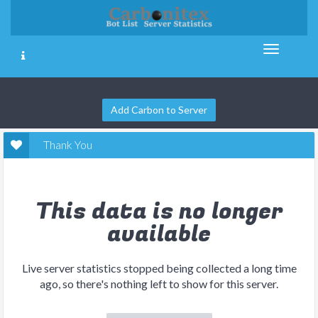
Add Carbon to Server
Thank You
This data is no longer
available
Live server statistics stopped being collected a long time
ago, so there's nothing left to show for this server.