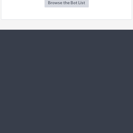
Browse the Bot List