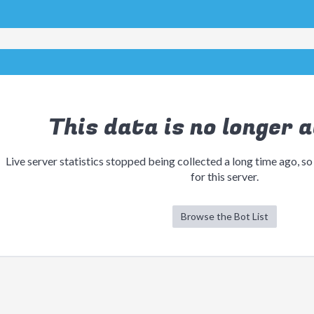
This data is no longer a
Live server statistics stopped being collected a long time ago, so
for this server.
Browse the Bot List