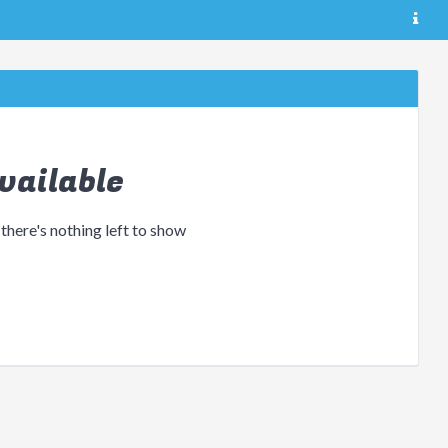
vailable
 there's nothing left to show