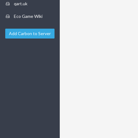
qart.uk
Eco Game Wiki
Add Carbon to Server