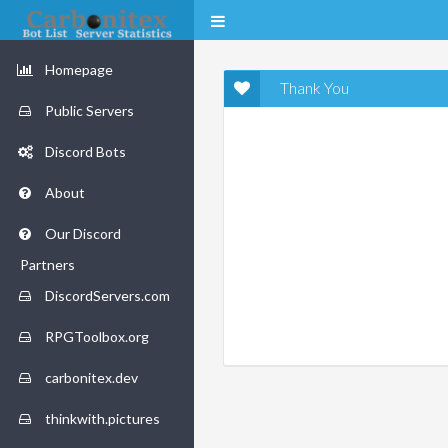
Homepage
Thank You
Public Servers
Discord Bots
About
Our Discord
Partners
DiscordServers.com
RPGToolbox.org
carbonitex.dev
thinkwith.pictures