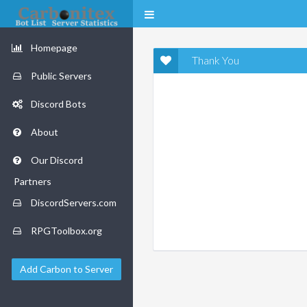
Homepage
Thank You
Public Servers
Discord Bots
About
Our Discord
Partners
DiscordServers.com
RPGToolbox.org
Add Carbon to Server