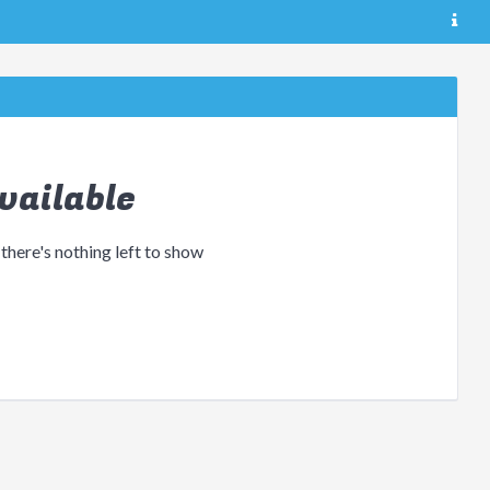
vailable
 there's nothing left to show