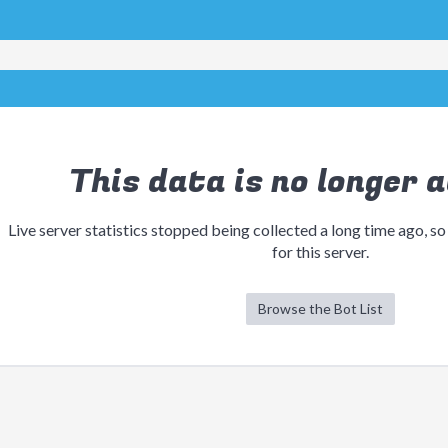
This data is no longer a
Live server statistics stopped being collected a long time ago, so
for this server.
Browse the Bot List