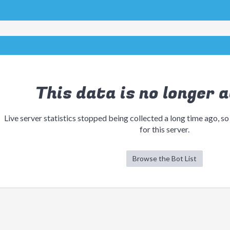
This data is no longer a
Live server statistics stopped being collected a long time ago, so
for this server.
Browse the Bot List