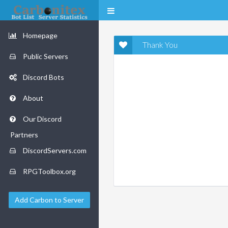
Homepage
Thank You
Public Servers
Discord Bots
About
Our Discord
Partners
DiscordServers.com
RPGToolbox.org
Add Carbon to Server