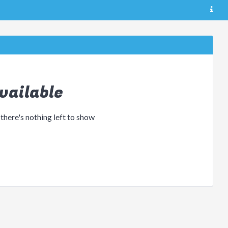
vailable
 there's nothing left to show