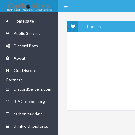
Homepage
Thank You
Public Servers
Discord Bots
About
Our Discord
Partners
DiscordServers.com
RPGToolbox.org
carbonitex.dev
thinkwith.pictures