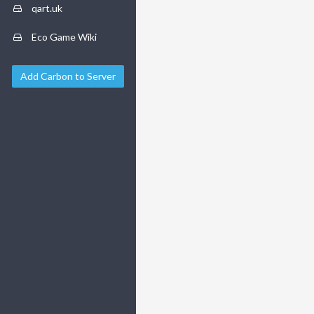
qart.uk
Eco Game Wiki
Add Carbon to Server