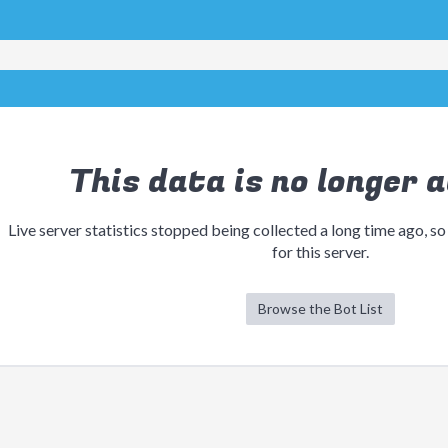
This data is no longer a
Live server statistics stopped being collected a long time ago, so
for this server.
Browse the Bot List