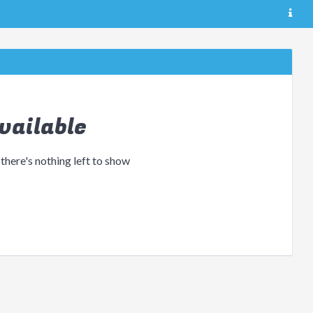
vailable
 there's nothing left to show