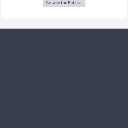
Browse the Bot List