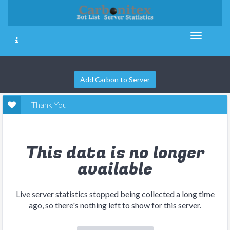
Add Carbon to Server
Thank You
This data is no longer
available
Live server statistics stopped being collected a long time
ago, so there's nothing left to show for this server.