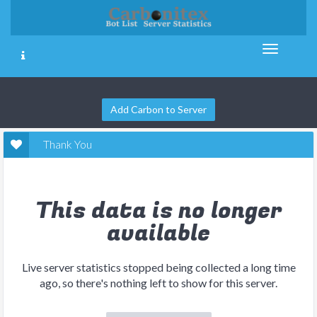
Add Carbon to Server
Thank You
This data is no longer
available
Live server statistics stopped being collected a long time
ago, so there's nothing left to show for this server.