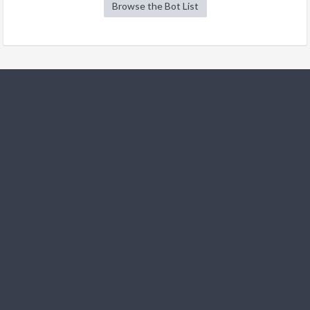
Browse the Bot List