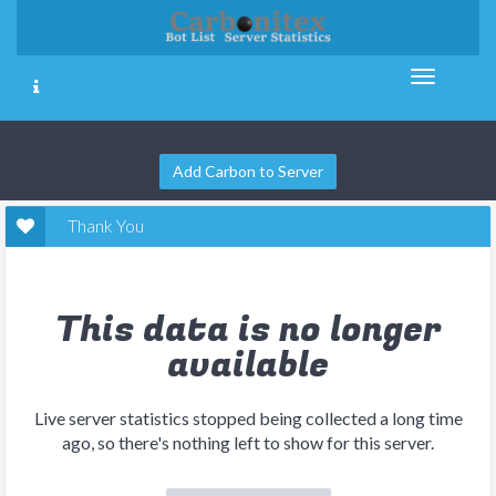
Add Carbon to Server
Thank You
This data is no longer
available
Live server statistics stopped being collected a long time
ago, so there's nothing left to show for this server.