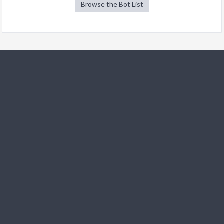
Browse the Bot List