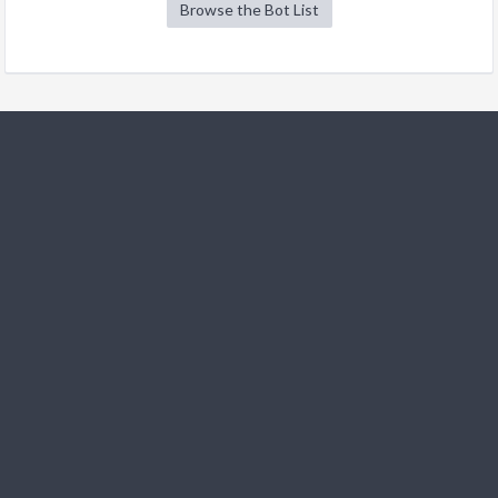
Browse the Bot List