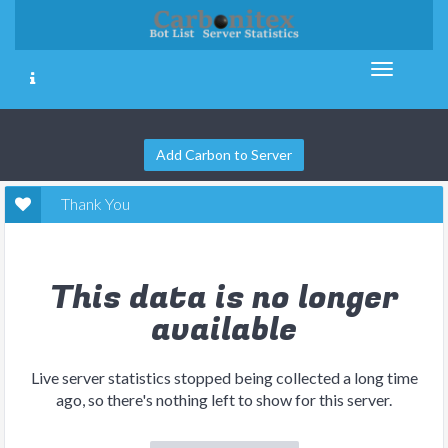
Add Carbon to Server
Thank You
This data is no longer
available
Live server statistics stopped being collected a long time
ago, so there's nothing left to show for this server.