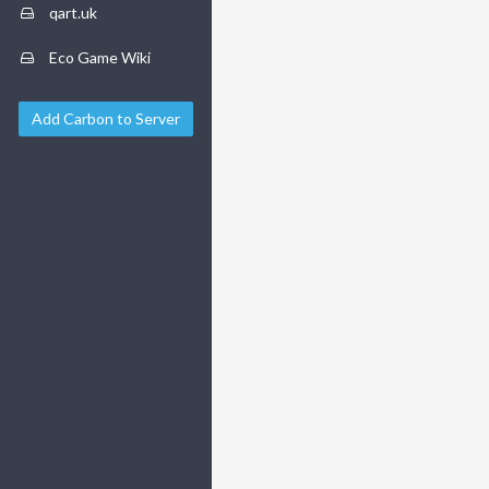
qart.uk
Eco Game Wiki
Add Carbon to Server