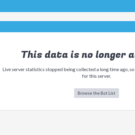
This data is no longer a
Live server statistics stopped being collected a long time ago, so
for this server.
Browse the Bot List