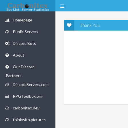
Homepage
Thank You
Public Servers
Discord Bots
About
Our Discord
Partners
DiscordServers.com
RPGToolbox.org
carbonitex.dev
thinkwith.pictures