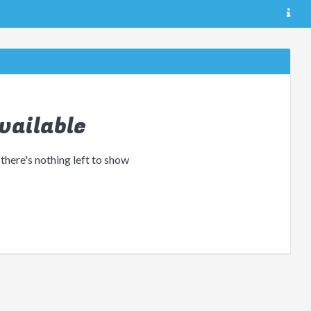
vailable
 there's nothing left to show