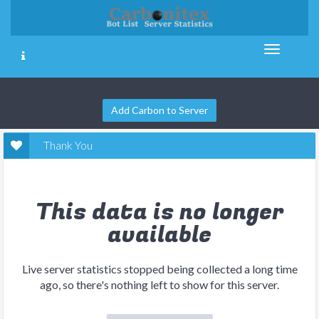
Add Carbon to Server
Thank You
This data is no longer
available
Live server statistics stopped being collected a long time
ago, so there's nothing left to show for this server.