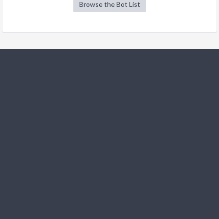
Browse the Bot List